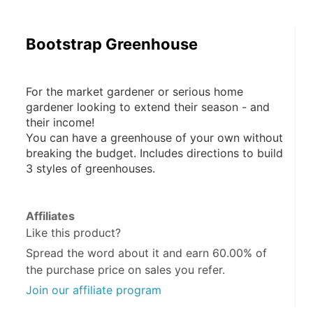
Bootstrap Greenhouse
For the market gardener or serious home 
gardener looking to extend their season - and 
their income!
You can have a greenhouse of your own without 
breaking the budget. Includes directions to build 
3 styles of greenhouses.
Affiliates
Like this product?
Spread the word about it and
earn 60.00%
of
the purchase price on sales you refer.
Join our affiliate program