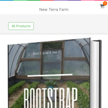
0
New Terra Farm
All Products