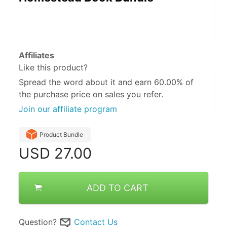
Affiliates
Like this product?
Spread the word about it and
earn 60.00%
of
the purchase price on sales you refer.
Join our affiliate program
Product Bundle
USD
27.00
ADD TO CART
Question?
Contact Us