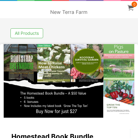
0
New Terra Farm
All Products
Homestead Book Bundle