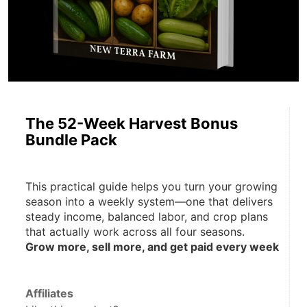
The 52-Week Harvest Bonus
Bundle Pack
This practical guide helps you turn your growing 
season into a weekly system—one that delivers 
steady income, balanced labor, and crop plans 
that actually work across all four seasons.
Grow more, sell more, and get paid every week
Affiliates