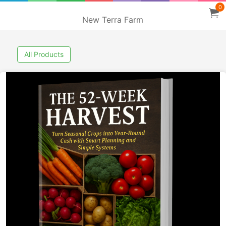
0
New Terra Farm
All Products